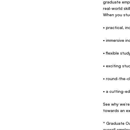
graduate empl
real-world ski
When you stud
• practical, 
• immersive i
• flexible stu
• exciting st
• round-the-cl
• a cutting-ed
See why we’re
towards an ex
* Graduate Ou
overall emplo