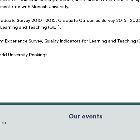
yment rate with Monash University.
 Graduate Survey 2010–2015, Graduate Outcomes Survey 2016–2023,
 Learning and Teaching (QILT).
t Experience Survey, Quality Indicators for Learning and Teaching (Q
ld University Rankings.
Our events
.au