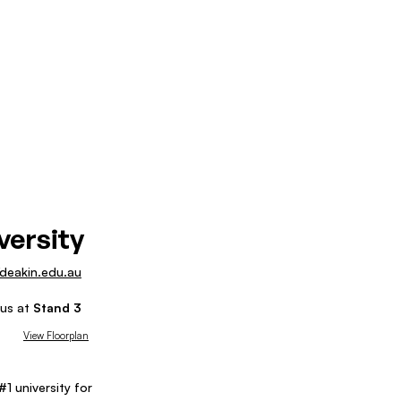
versity
/deakin.edu.au
 us at
Stand
3
View Floorplan
1 university for