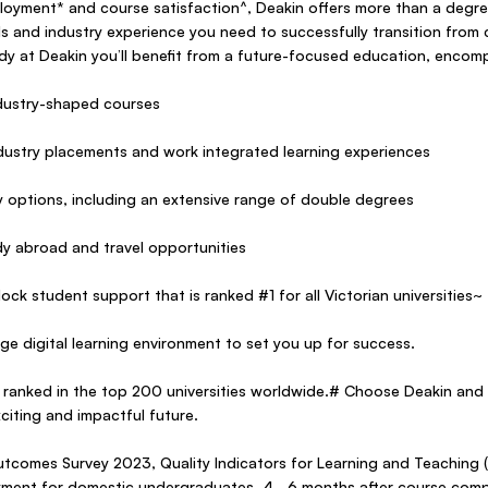
oyment* and course satisfaction^, Deakin offers more than a degree
lls and industry experience you need to successfully transition from 
y at Deakin you’ll benefit from a future-focused education, encom
industry-shaped courses
ndustry placements and work integrated learning experiences
dy options, including an extensive range of double degrees
udy abroad and travel opportunities
ock student support that is ranked #1 for all Victorian universities~
ge digital learning environment to set you up for success.
 ranked in the top 200 universities worldwide.# Choose Deakin and 
citing and impactful future.
tcomes Survey 2023, Quality Indicators for Learning and Teaching 
yment for domestic undergraduates, 4–6 months after course compl