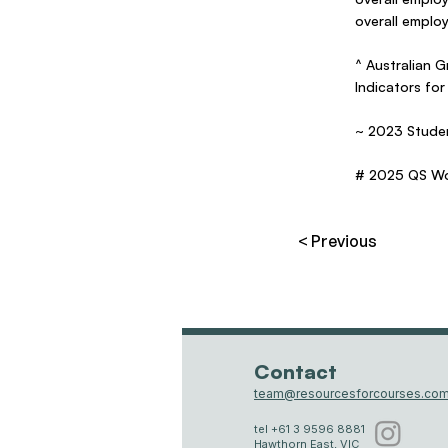
overall emplo
^ Australian
Indicators for
~ 2023 Studen
# 2025 QS Wor
< Previous
Contact
team@resourcesforcourses.com
tel +61 3 9596 8881
Hawthorn East, VIC