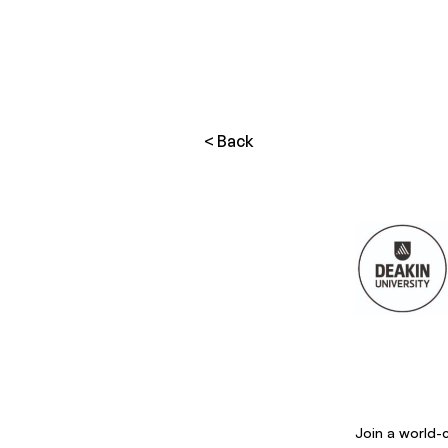
< Back
Join a world-c