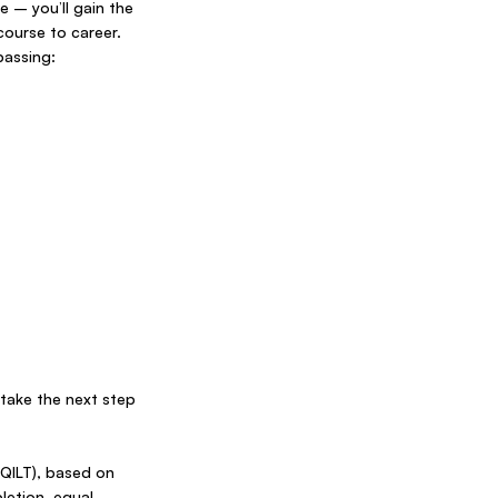
 – you’ll gain the
course to career.
passing:
take the next step
(QILT), based on
etion, equal