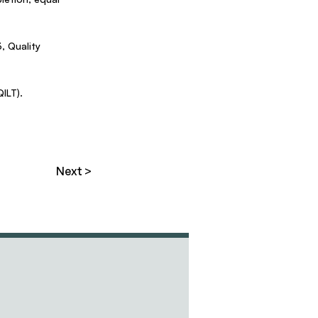
 Quality
ILT).
Next >