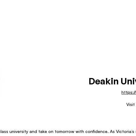
Deakin Uni
https:/
Visit
lass university and take on tomorrow with confidence. As Victoria’s #