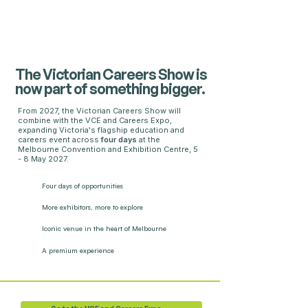
The Victorian Careers Show is
now part of something bigger.
From 2027, the Victorian Careers Show will
combine with the VCE and Careers Expo,
expanding Victoria's flagship education and
careers event across
four days
at the
Melbourne Convention and Exhibition Centre, 5
- 8 May 2027.
Four days
of opportunities
More exhibitors,
more to explore
Iconic venue in the heart of Melbourne
A premium experience