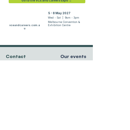
Go to the VCE and Careers Expo →
5 - 8 May 2027
Wed - Sat | 9am - 3pm
Melbourne Convention &
vceandcareers.com.a
Exhibition Centre
u
Contact
Our events
team@resourcesforcourses.com.au
tel
+61 3 9596 8881
MCEC, Melbourne
Hawthorn East, VIC
5 - 8 May 2027
3123 Australia
Randwick Racecourse
27 - 29 May 2027
Sydney Showgrounds
Privacy Policy
24 - 26 June 2027