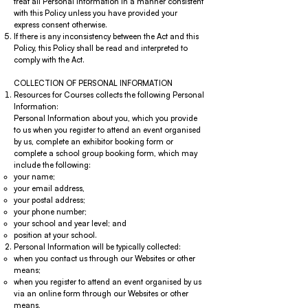
treat all Personal Information in a manner consistent
with this Policy unless you have provided your
express consent otherwise.
If there is any inconsistency between the Act and this
Policy, this Policy shall be read and interpreted to
comply with the Act.
COLLECTION OF PERSONAL INFORMATION
Resources for Courses collects the following Personal
Information:
Personal Information about you, which you provide
to us when you register to attend an event organised
by us, complete an exhibitor booking form or
complete a school group booking form, which may
include the following:
your name;
your email address,
your postal address;
your phone number;
your school and year level; and
position at your school.
Personal Information will be typically collected:
when you contact us through our Websites or other
means;
when you register to attend an event organised by us
via an online form through our Websites or other
means,