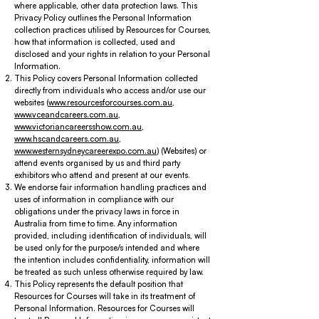
where applicable, other data protection laws. This
Privacy Policy outlines the Personal Information
collection practices utilised by Resources for Courses,
how that information is collected, used and
disclosed and your rights in relation to your Personal
Information.
This Policy covers Personal Information collected
directly from individuals who access and/or use our
websites (
www.resourcesforcourses.com.au
,
www.vceandcareers.com.au
,
www.victoriancareersshow.com.au
,
www.hscandcareers.com.au
,
www.westernsydneycareerexpo.com.au
) (Websites) or
attend events organised by us and third party
exhibitors who attend and present at our events.
We endorse fair information handling practices and
uses of information in compliance with our
obligations under the privacy laws in force in
Australia from time to time. Any information
provided, including identification of individuals, will
be used only for the purpose/s intended and where
the intention includes confidentiality, information will
be treated as such unless otherwise required by law.
This Policy represents the default position that
Resources for Courses will take in its treatment of
Personal Information. Resources for Courses will