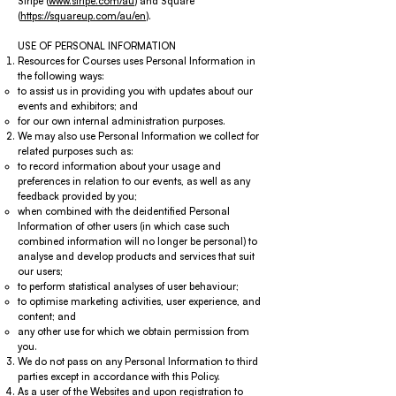
Stripe (
www.stripe.com/au
) and Square
(
https://squareup.com/au/en
).
USE OF PERSONAL INFORMATION
Resources for Courses uses Personal Information in
the following ways:
to assist us in providing you with updates about our
events and exhibitors; and
for our own internal administration purposes.
We may also use Personal Information we collect for
related purposes such as:
to record information about your usage and
preferences in relation to our events, as well as any
feedback provided by you;
when combined with the deidentified Personal
Information of other users (in which case such
combined information will no longer be personal) to
analyse and develop products and services that suit
our users;
to perform statistical analyses of user behaviour;
to optimise marketing activities, user experience, and
content; and
any other use for which we obtain permission from
you.
We do not pass on any Personal Information to third
parties except in accordance with this Policy.
As a user of the Websites and upon registration to