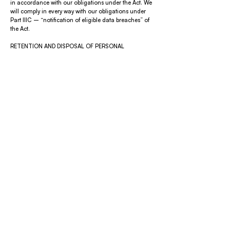
in accordance with our obligations under the Act. We
will comply in every way with our obligations under
Part IIIC – “notification of eligible data breaches” of
the Act.
RETENTION AND DISPOSAL OF PERSONAL
INFORMATION
We will retain Personal Information for as long as is
required for us to fulfil the purposes for which the
Personal Information was collected, including where
applicable to provide you with information
concerning our events and to comply with legal
requirements.
If we no longer require Personal Information for any
purpose, including legal purposes, we will take
reasonable steps to securely destroy or permanently
de-identify the Personal Information.
ACCESS TO PERSONAL INFORMATION
You can request access to the Personal Information
held about you at any time by contacting our Privacy
Officer.
We will always endeavour to meet requests for
access. However, in some circumstances we may
decline a request for access. This includes the
following circumstances:
we no longer hold or use the information;