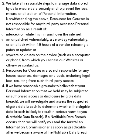
We take all reasonable steps to manage data stored
by us to ensure data security and to prevent the loss,
misuse or alteration of Personal Information.
Notwithstanding the above, Resources for Courses is
not responsible for any third-party access to Personal
Information as a result of:
interception while it is in transit over the internet;
an unpatched vulnerability, a zero-day vulnerability,
or an attack within 48 hours of a vendor releasing a
patch or update; or
spyware or viruses on the device (such as a computer
or phone) from which you access our Websites or
otherwise contact us.
Resources for Courses is also not responsible for any
losses, expenses, damages and costs, including legal
fees, resulting from such third-party access.
If we have reasonable grounds to believe that your
Personal Information that we hold may be subject to
unauthorised access or disclosure (eligible data
breach), we will investigate and assess the suspected
eligible data breach to determine whether the eligible
data breach is likely to result in serious harm to you
(Notifiable Data Breach). If a Notifiable Data Breach
occurs, then we will notify you and the Australian
Information Commissioner as soon as practicable
after we become aware of the Notifiable Data Breach