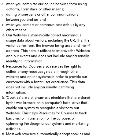
when you complete our online booking form using
Jotform, Formstack or other means;
during phone calls or other communications
between you and us; and
when you contact or communicate with us by any
other means.
Our Websites automatically collect anonymous
usage data about visitors, including the URL that the
visitor came from, the browser being used and the IP
address. This data is utilised to improve the Websites
and our events and does not include any personally
identifying information.
Resources for Courses also reserves the right to
collect anonymous usage data through other
websites and online systems in order to provide our
customers with a better user experience. This data
does not include any personally identifying
information.
'Cookies' are alphanumeric identifiers that are stored
by the web browser on a computer's hard-drive that
enable our system to recognise a visitor to our
Websites. This helps Resources for Courses to track
basic visitor information for the purposes of
optimising the design of our systems and marketing
activities.
Most web browsers automatically accept cookies and