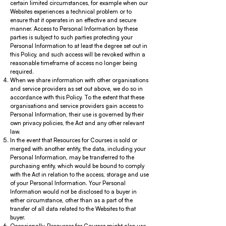
certain limited circumstances, for example when our
Websites experiences a technical problem or to
ensure that it operates in an effective and secure
manner. Access to Personal Information by these
parties is subject to such parties protecting your
Personal Information to at least the degree set out in
this Policy, and such access will be revoked within a
reasonable timeframe of access no longer being
required.
When we share information with other organisations
and service providers as set out above, we do so in
accordance with this Policy. To the extent that these
organisations and service providers gain access to
Personal Information, their use is governed by their
own privacy policies, the Act and any other relevant
law.
In the event that Resources for Courses is sold or
merged with another entity, the data, including your
Personal Information, may be transferred to the
purchasing entity, which would be bound to comply
with the Act in relation to the access, storage and use
of your Personal Information. Your Personal
Information would not be disclosed to a buyer in
either circumstance, other than as a part of the
transfer of all data related to the Websites to that
buyer.