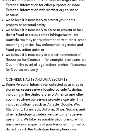
Occasionally, Resources for Courses might also use
Personal Information for other purposes or share
Personal Information with another organisation
because:
we believe it is necessary to protect your rights,
property or personal safety;
we believe it is necessary to do so to prevent or help
detect fraud or serious credit infringements - for
example, we may share information with other, credit
reporting agencies, law enforcement agencies and
fraud prevention units; or
we believe it is necessary to protect the interests of
Resources for Courses – for example, disclosure to a
Court in the event of legal action to which Resources
for Courses is a party.
CONFIDENTIALITY AND DATA SECURITY
Some Personal Information collected by us may be
stored on secure servers located outside Australia,
including in the United States of America and other
countries where our service providers operate. This
includes platforms such as Airtable, Google, Wix,
Mailchimp, Formstack, Jotform, Stripe, Square, and
other technology providers we use to manage event
operations. We take reasonable steps to ensure that
any overseas recipients of your Personal Information
do not breach the Australian Privacy Principles.