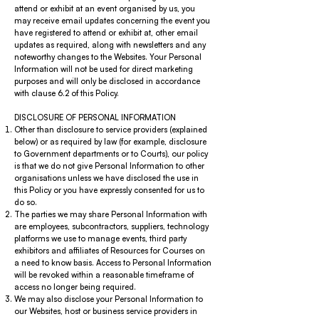
attend or exhibit at an event organised by us, you
may receive email updates concerning the event you
have registered to attend or exhibit at, other email
updates as required, along with newsletters and any
noteworthy changes to the Websites. Your Personal
Information will not be used for direct marketing
purposes and will only be disclosed in accordance
with clause 6.2 of this Policy.
DISCLOSURE OF PERSONAL INFORMATION
Other than disclosure to service providers (explained
below) or as required by law (for example, disclosure
to Government departments or to Courts), our policy
is that we do not give Personal Information to other
organisations unless we have disclosed the use in
this Policy or you have expressly consented for us to
do so.
The parties we may share Personal Information with
are employees, subcontractors, suppliers, technology
platforms we use to manage events, third party
exhibitors and affiliates of Resources for Courses on
a need to know basis. Access to Personal Information
will be revoked within a reasonable timeframe of
access no longer being required.
We may also disclose your Personal Information to
our Websites, host or business service providers in