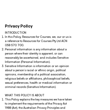
Privacy Policy
INTRODUCTION
In this Policy, Resources for Courses, we, our or us is
a reference to Resources for Courses Pty Ltd ACN
058 570 700
.
Personal information is any information about a
person where their identity is apparent, or can
reasonably be ascertained, and includes Sensitive
Information (Personal Information).
Sensitive Information is information or an opinion
about a person’s racial or ethnic origin, political
opinions, membership of a political association,
religious beliefs or affiliations, philosophical beliefs,
sexual preferences, health or medical information or
criminal records (Sensitive Information).
WHAT THIS POLICY IS ABOUT
This Policy explains the key measures we have taken
to implement the requirements of the Privacy Act
1988 (Act), the Australian Privacy Principles and