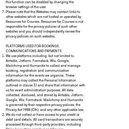
this function can be disabled by changing the
browser settings of the user.
Please note that the Websites may contain links to
other websites which are not hosted or operated by
Resources for Courses. Resources for Courses is not
responsible for the privacy policies of such other
websites and you should independently review the
privacy policies on such websites.
PLATFORMS USED FOR BOOKINGS,
COMMUNICATIONS AND PAYMENTS
We use platforms including, but not limited to,
Airtable, Jotform, Formstack, Wix, Google,
Mailchimp and Humanitix to collect and manage
booking, registration and communication
information for the events we organise. These
platforms may collect the Personal Information
outlined in clause 3.1 and share that information with
us for event administration purposes. All data
collected, disclosed, and stored by Airtable, Jotform,
Google, Wix, Formstack, Mailchimp and Humanitix
is governed by their respective privacy policies, the
Privacy Act 1988 (Cth), and any other applicable law.
We do not collect or have access to your credit or
debit card details. All card transactions are securely
processed through third-party providers, including