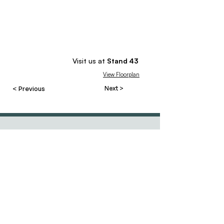
Visit us at
Stand
43
View Floorplan
< Previous
Next >
Contact
Our events
team@resourcesforcourses.com.au
tel
+61 3 9596 8881
MCEC, Melbourne
Hawthorn East, VIC
5 - 8 May 2027
3123 Australia
Randwick Racecourse
27 - 29 May 2027