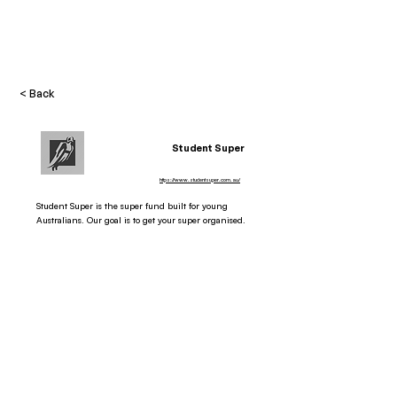
< Back
Student Super
https://www.studentsuper.com.au/
Student Super is the super fund built for young
Australians. Our goal is to get your super organised.