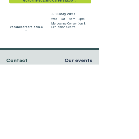
Go to the VCE and Careers Expo →
5 - 8 May 2027
Wed - Sat | 9am - 3pm
Melbourne Convention &
vceandcareers.com.a
Exhibition Centre
u
Contact
Our events
team@resourcesforcourses.com.au
tel
+61 3 9596 8881
MCEC, Melbourne
Hawthorn East, VIC
5 - 8 May 2027
3123 Australia
Randwick Racecourse
27 - 29 May 2027
Sydney Showgrounds
Privacy Policy
24 - 26 June 2027