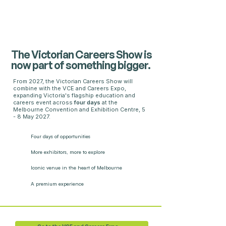
The Victorian Careers Show is
now part of something bigger.
From 2027, the Victorian Careers Show will
combine with the VCE and Careers Expo,
expanding Victoria's flagship education and
careers event across
four days
at the
Melbourne Convention and Exhibition Centre, 5
- 8 May 2027.
Four days
of opportunities
More exhibitors,
more to explore
Iconic venue in the heart of Melbourne
A premium experience