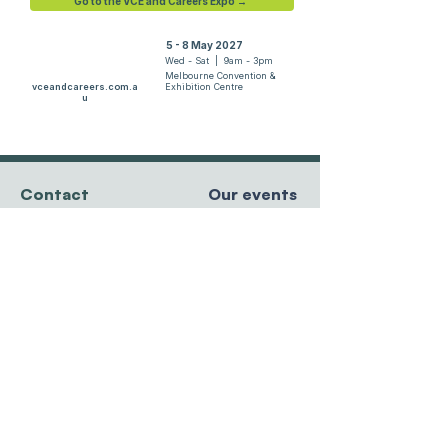
Go to the VCE and Careers Expo →
5 - 8 May 2027
Wed - Sat | 9am - 3pm
Melbourne Convention &
vceandcareers.com.a
Exhibition Centre
u
Contact
Our events
team@resourcesforcourses.com.au
tel
+61 3 9596 8881
MCEC, Melbourne
Hawthorn East, VIC
5 - 8 May 2027
3123 Australia
Randwick Racecourse
27 - 29 May 2027
Sydney Showgrounds
Privacy Policy
24 - 26 June 2027