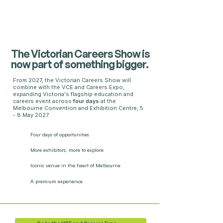
The Victorian Careers Show is
now part of something bigger.
From 2027, the Victorian Careers Show will
combine with the VCE and Careers Expo,
expanding Victoria's flagship education and
careers event across
four days
at the
Melbourne Convention and Exhibition Centre, 5
- 8 May 2027.
Four days
of opportunities
More exhibitors,
more to explore
Iconic venue in the heart of Melbourne
A premium experience