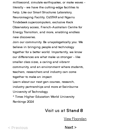
millisecond, simulate earthquakes, or make waves -
literally - we have the cutting-edge facilities to
help. Like our Smart Structures Laboratory,
Neuroimaging Facility, OzSTAR and Ngarru
Tindebeek supercomputers, exclusive Keck
Observatory access, French-Australian Centre for
Energy Transition, and more, enabling endless
new discoveries.
Join our community. Be unapologetically you: We
believe in bringing people and technology
together for a better world. Importantly, we know
our differences are what make us stronger - like
smaller class sizes, a caring and vibrant
community, and an environment where students,
teachers, researchers and industry can come
together to make an impact.
Learn about our next gen courses, research,
industry partnerships and more at Swinburne
University of Technology.
* Times Higher Education World University
Rankings 2024
Visit us at
Stand
8
View Floorplan
< Previous
Next >