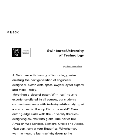
< Back
Swinburne University
of Technology
https://swinburne.edu.au
At Swinburne University of Technology, we're
creating the next generation of engineers,
designers, bioethicists, space lawyers, cyber experts
and more - today.
More than a piece of paper: With real industry
experience offered in all courses, our students
connect seamlessly with industry while studying at
a uni ranked in the top 1% in the world*. Gain
cutting-edge skills with the university that's co-
designing courses with global luminaries like
Amazon Web Services, Siemens, Oracle and Adobe.
Next gen_tech at your fingertips: Whether you
want to measure brain activity down to the